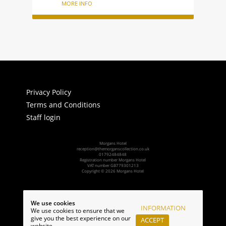
MORE INFO
Privacy Policy
Terms and Conditions
Staff login
Morgans Hotel
reception@themorganscollection.co.uk
01792484848
Registration number Morgans Hotel
VAT number GB779301213
Copyright © 2026 Morgans Hotel
Powered by:
We use cookies
INFORMATION
We use cookies to ensure that we
give you the best experience on our
ACCEPT
website