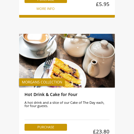
£5.95
MORE INFO
Hot Drink & Cake for Four
A hot drink and a slice of our Cake of The Day each,
for four guests.
PURCHASE
£23.80