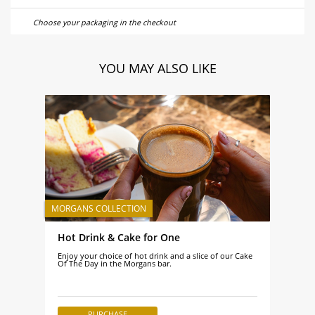
Choose your packaging in the checkout
YOU MAY ALSO LIKE
Hot Drink & Cake for One
Enjoy your choice of hot drink and a slice of our Cake
Of The Day in the Morgans bar.
PURCHASE