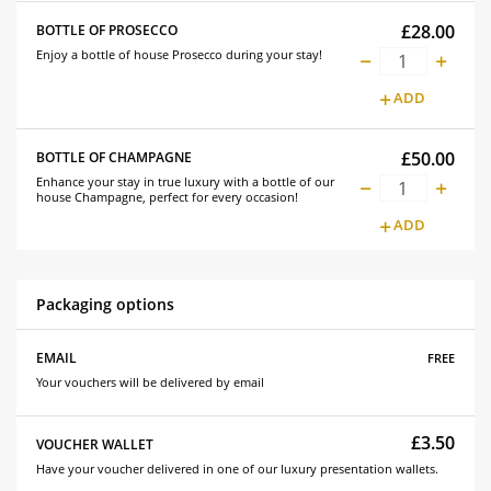
£28.00
BOTTLE OF PROSECCO
Enjoy a bottle of house Prosecco during your stay!
ADD
£50.00
BOTTLE OF CHAMPAGNE
Enhance your stay in true luxury with a bottle of our
house Champagne, perfect for every occasion!
ADD
Packaging options
free
EMAIL
Your vouchers will be delivered by email
£3.50
VOUCHER WALLET
Have your voucher delivered in one of our luxury presentation wallets.