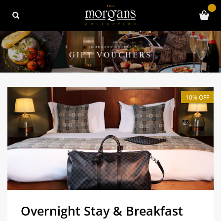
10% OFF
Overnight Stay & Breakfast