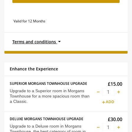
Valid for 12 Months
Terms and conditions
Enhance the Experience
£15.00
SUPERIOR MORGANS TOWNHOUSE UPGRADE
Upgrade to a Superior room in Morgans
Townhouse for a more spacious room than
a Classic.
ADD
£30.00
DELUXE MORGANS TOWNHOUSE UPGRADE
Upgrade to a Deluxe room in Morgans
Townhouse, the best category of room in