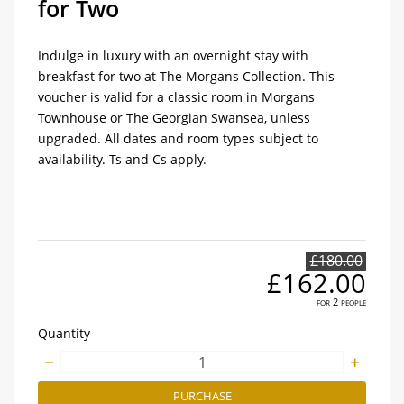
for Two
Indulge in luxury with an overnight stay with
breakfast for two at The Morgans Collection. This
voucher is valid for a classic room in Morgans
Townhouse or The Georgian Swansea, unless
upgraded. All dates and room types subject to
availability. Ts and Cs apply.
£180.00
£162.00
for 2 people
Quantity
PURCHASE