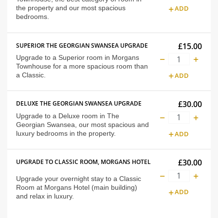
the property and our most spacious
ADD
bedrooms.
£15.00
SUPERIOR THE GEORGIAN SWANSEA UPGRADE
Upgrade to a Superior room in Morgans
Townhouse for a more spacious room than
a Classic.
ADD
£30.00
DELUXE THE GEORGIAN SWANSEA UPGRADE
Upgrade to a Deluxe room in The
Georgian Swansea, our most spacious and
luxury bedrooms in the property.
ADD
£30.00
UPGRADE TO CLASSIC ROOM, MORGANS HOTEL
Upgrade your overnight stay to a Classic
Room at Morgans Hotel (main building)
ADD
and relax in luxury.