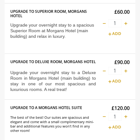
£60.00
UPGRADE TO SUPERIOR ROOM, MORGANS
HOTEL
Upgrade your overnight stay to a spacious
Superior Room at Morgans Hotel (main
ADD
building) and relax in luxury.
£90.00
UPGRADE TO DELUXE ROOM, MORGANS HOTEL
Upgrade your overnight stay to a Deluxe
Room in Morgans Hotel (main building) to
ADD
stay in one of our most spacious and
luxurious rooms. A real treat!
£120.00
UPGRADE TO A MORGANS HOTEL SUITE
The best of the best! Our suites are spacious and
elegant and come with a small complimentary mini-
bar and additional features you won't find in any
ADD
other room!