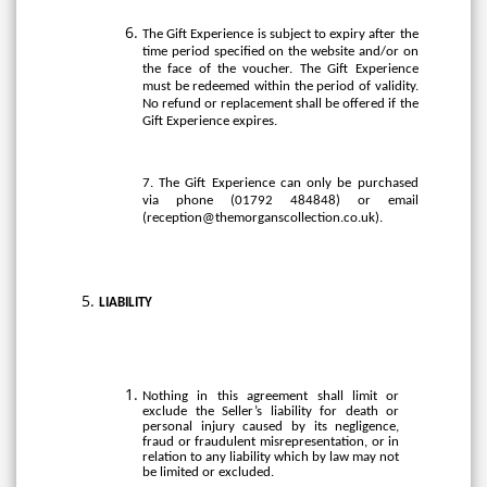
The Gift Experience is subject to expiry after the
time period specified on the website and/or on
the face of the voucher. The Gift Experience
must be redeemed within the period of validity.
No refund or replacement shall be offered if the
Gift Experience expires.
7. The Gift Experience can only be purchased
via phone (01792 484848) or email
(
reception@themorganscollection.co.uk
).
LIABILITY
Nothing in this agreement shall limit or
exclude the Seller’s liability for death or
personal injury caused by its negligence,
fraud or fraudulent misrepresentation, or in
relation to any liability which by law may not
be limited or excluded.