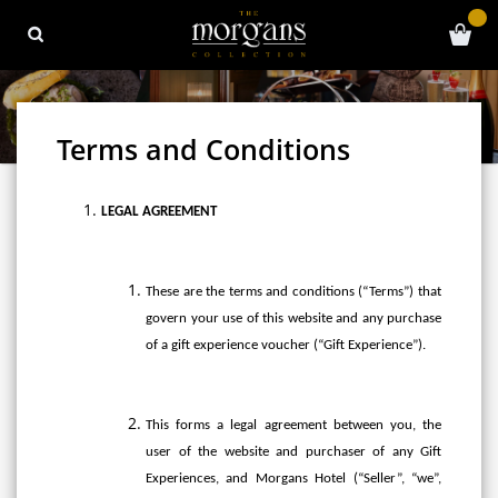
Terms and Conditions
LEGAL AGREEMENT
These are the terms and conditions (“Terms”) that
govern your use of this website and any purchase
of a gift experience voucher (“Gift Experience”).
This forms a legal agreement between you, the
user of the website and purchaser of any Gift
Experiences, and Morgans Hotel (“Seller”, “we”,