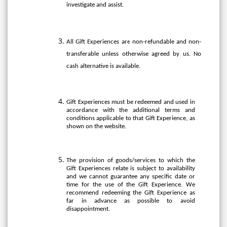
investigate and assist.
All Gift Experiences are non-refundable and non-
transferable unless otherwise agreed by us. No
cash alternative is available.
Gift Experiences must be redeemed and used in
accordance with the additional terms and
conditions applicable to that Gift Experience, as
shown on the website.
The provision of goods/services to which the
Gift Experiences relate is subject to availability
and we cannot guarantee any specific date or
time for the use of the Gift Experience. We
recommend redeeming the Gift Experience as
far in advance as possible to avoid
disappointment.