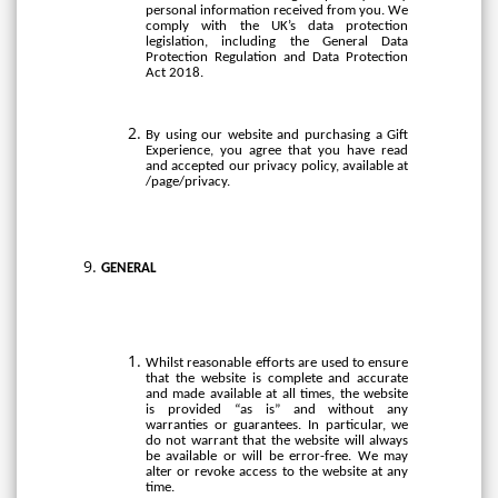
personal information received from you. We
comply with the UK’s data protection
legislation, including the General Data
Protection Regulation and Data Protection
Act 2018.
By using our website and purchasing a Gift
Experience, you agree that you have read
and accepted our privacy policy, available at
/page/privacy.
GENERAL
Whilst reasonable efforts are used to ensure
that the website is complete and accurate
and made available at all times, the website
is provided “as is” and without any
warranties or guarantees. In particular, we
do not warrant that the website will always
be available or will be error-free. We may
alter or revoke access to the website at any
time.