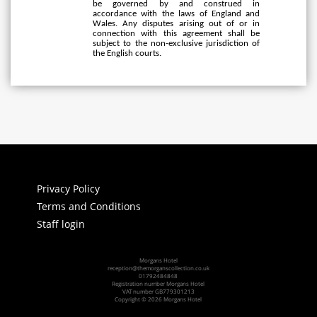
be governed by and construed in
accordance with the laws of England and
Wales. Any disputes arising out of or in
connection with this agreement shall be
subject to the non-exclusive jurisdiction of
the English courts.
Privacy Policy
Terms and Conditions
Staff login
Morgans Hotel
reception@themorganscollection.co.uk
01792484848
Registration number Morgans Hotel
VAT number GB779301213
Copyright © 2026 Morgans Hotel