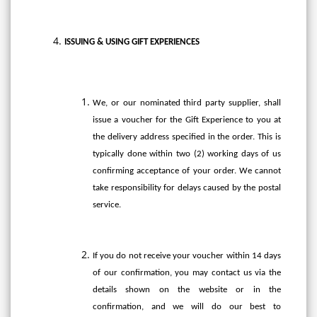
ISSUING & USING GIFT EXPERIENCES
We, or our nominated third party supplier, shall
issue a voucher for the Gift Experience to you at
the delivery address specified in the order. This is
typically done within two (2) working days of us
confirming acceptance of your order. We cannot
take responsibility for delays caused by the postal
service.
If you do not receive your voucher within 14 days
of our confirmation, you may contact us via the
details shown on the website or in the
confirmation, and we will do our best to