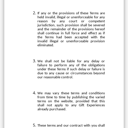
If any or the provisions of these Terms are
held invalid, illegal or unenforceable for any
reason by any court or competent
jurisdiction, such provision shall be severed
and the remainder of the provisions hereof
shall continue in full force and effect as if
the Terms had been accepted with the
invalid illegal or unenforceable provision
eliminated.
We shall not be liable for any delay or
failure to perform any of the obligations
under these Terms if such delay or failure is
due to any cause or circumstances beyond
our reasonable control.
We may vary these terms and conditions
from time to time by publishing the varied
terms on the website, provided that this
shall not apply to any Gift Experiences
already purchased.
These terms and our contract with you shall