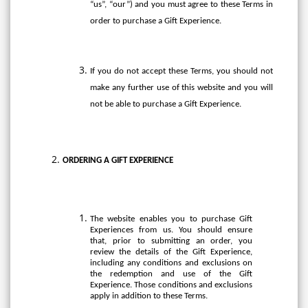
“us”, “our”) and you must agree to these Terms in
order to purchase a Gift Experience.
If you do not accept these Terms, you should not
make any further use of this website and you will
not be able to purchase a Gift Experience.
ORDERING A GIFT EXPERIENCE
The website enables you to purchase Gift
Experiences from us. You should ensure
that, prior to submitting an order, you
review the details of the Gift Experience,
including any conditions and exclusions on
the redemption and use of the Gift
Experience. Those conditions and exclusions
apply in addition to these Terms.