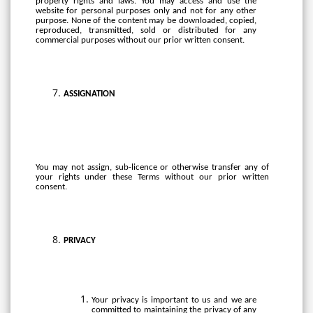
property rights and laws. You may access and use the
website for personal purposes only and not for any other
purpose. None of the content may be downloaded, copied,
reproduced, transmitted, sold or distributed for any
commercial purposes without our prior written consent.
ASSIGNATION
You
may
not
assign,
sub-licence
or
otherwise
transfer
any
of
your
rights
under
these Terms without
our prior written
consent.
PRIVACY
Your privacy is important to us and we are
committed to maintaining the privacy of any