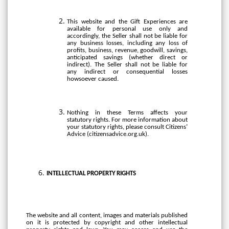
This website and the Gift Experiences are
available for personal use only and
accordingly, the Seller shall not be liable for
any business losses, including any loss of
profits, business, revenue, goodwill, savings,
anticipated savings (whether direct or
indirect). The Seller shall not be liable for
any indirect or consequential losses
howsoever caused.
Nothing in these Terms affects your
statutory rights. For more information about
your statutory rights, please consult Citizens’
Advice (citizensadvice.org.uk).
INTELLECTUAL
PROPERTY
RIGHTS
The website and all content, images and materials published
on it is protected by copyright and other intellectual