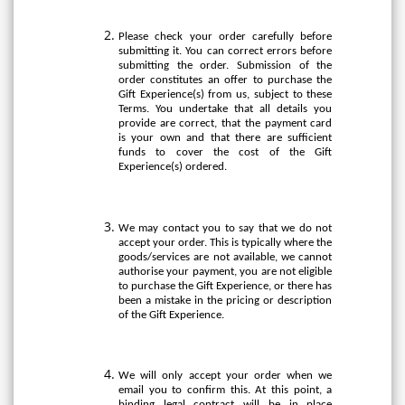
Please check your order carefully before
submitting it. You can correct errors before
submitting the order. Submission of the
order constitutes an offer to purchase the
Gift Experience(s) from us, subject to these
Terms. You undertake that all details you
provide are correct, that the payment card
is your own and that there are sufficient
funds to cover the cost of the Gift
Experience(s) ordered.
We may contact you to say that we do not
accept your order. This is typically where the
goods/services are not available, we cannot
authorise your payment, you are not eligible
to purchase the Gift Experience, or there has
been a mistake in the pricing or description
of the Gift Experience.
We will only accept your order when we
email you to confirm this. At this point, a
binding legal contract will be in place