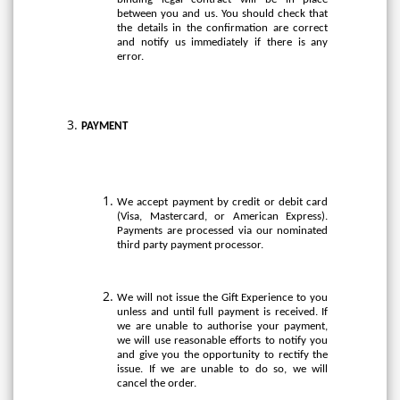
between you and us. You should check that
the details in the confirmation are correct
and notify us immediately if there is any
error.
PAYMENT
We accept payment by credit or debit card
(Visa, Mastercard, or American Express).
Payments are processed via our nominated
third party payment processor.
We will not issue the Gift Experience to you
unless and until full payment is received. If
we are unable to authorise your payment,
we will use reasonable efforts to notify you
and give you the opportunity to rectify the
issue. If we are unable to do so, we will
cancel the order.