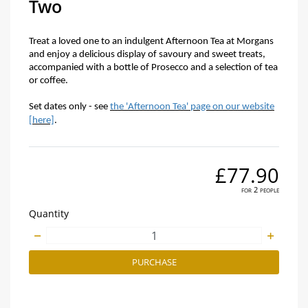
Two
Treat a loved one to an indulgent Afternoon Tea at Morgans
and enjoy a delicious display of savoury and sweet treats,
accompanied with a bottle of Prosecco and a selection of tea
or coffee.
Set dates only - see
the 'Afternoon Tea' page on our website
[here]
.
£77.90
for 2 people
Quantity
PURCHASE