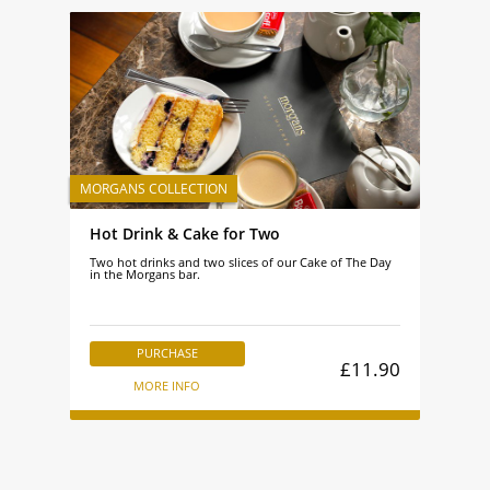
Hot Drink & Cake for Two
Two hot drinks and two slices of our Cake of The Day
in the Morgans bar.
PURCHASE
£11.90
MORE INFO