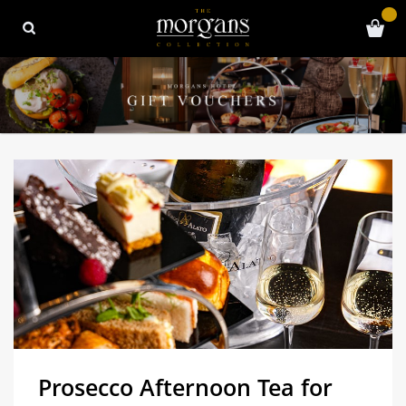
Prosecco Afternoon Tea for