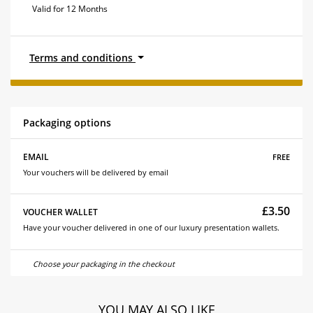
Valid for 12 Months
Terms and conditions
Packaging options
free
EMAIL
Your vouchers will be delivered by email
£3.50
VOUCHER WALLET
Have your voucher delivered in one of our luxury presentation wallets.
Choose your packaging in the checkout
YOU MAY ALSO LIKE