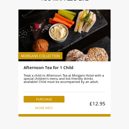
Afternoon Tea for 1 Child
Treat a child to Afternoon Tea at Morgans Hotel with a
special children's menu and kid-friendly drinks
available! Child must be accompanied by an adult.
PURCHASE
£12.95
MORE INFO