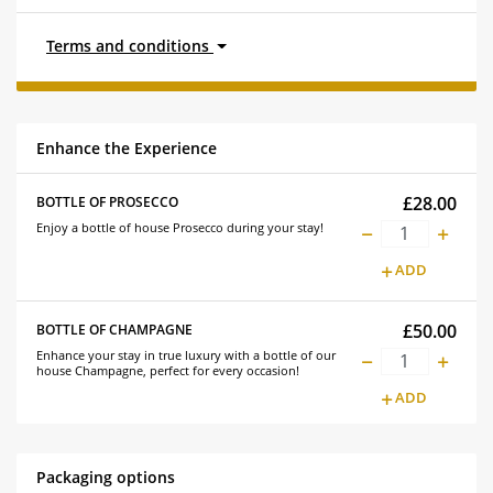
Terms and conditions
Enhance the Experience
£28.00
BOTTLE OF PROSECCO
Enjoy a bottle of house Prosecco during your stay!
ADD
£50.00
BOTTLE OF CHAMPAGNE
Enhance your stay in true luxury with a bottle of our
house Champagne, perfect for every occasion!
ADD
Packaging options