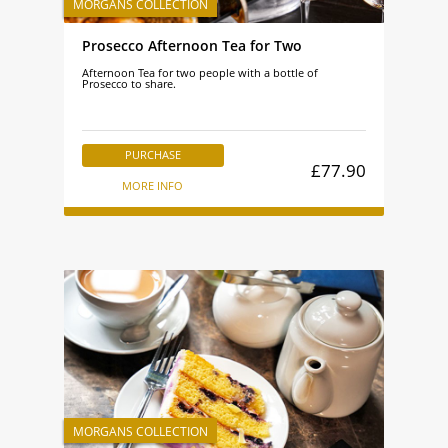
Prosecco Afternoon Tea for Two
Afternoon Tea for two people with a bottle of
Prosecco to share.
PURCHASE
£77.90
MORE INFO