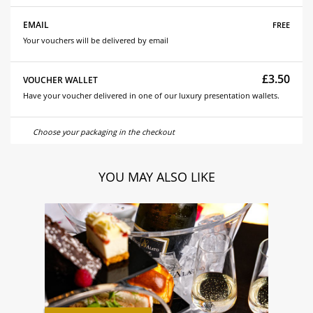
free
EMAIL
Your vouchers will be delivered by email
£3.50
VOUCHER WALLET
Have your voucher delivered in one of our luxury presentation wallets.
Choose your packaging in the checkout
YOU MAY ALSO LIKE