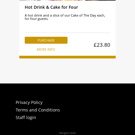
Hot Drink & Cake for Four
A hot drink and a slice of our Cake of The Day each,
for four guests.
PURCHASE
£23.80
MORE INFO
Privacy Policy
Terms and Conditions
Staff login
Morgans Hotel