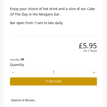
Enjoy your choice of hot drink and a slice of our Cake
Of The Day in the Morgans bar.
Bar open from 11am to late daily.
£5.95
for 1 person
available:
98
Quantity
PURCHASE
Valid for 6 Months