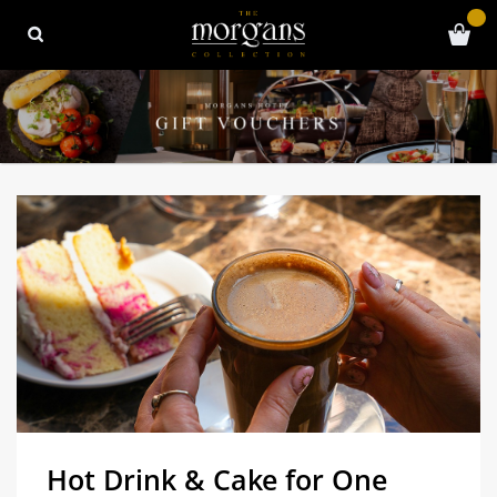
Hot Drink & Cake for One